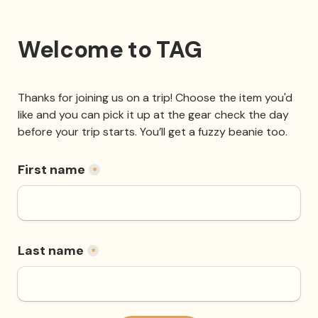
Welcome to TAG
Thanks for joining us on a trip! Choose the item you'd 
like and you can pick it up at the gear check the day 
before your trip starts. You’ll get a fuzzy beanie too. 
First name
*
Last name
*