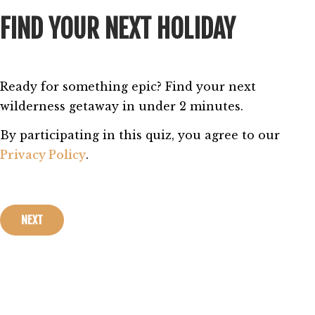
FIND YOUR NEXT HOLIDAY
Ready for something epic? Find your next 
wilderness getaway in under 2 minutes. 
By participating in this quiz, you agree to our 
Privacy Policy
.
NEXT