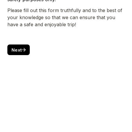
Please fill out this form truthfully and to the best of 
your knowledge so that we can ensure that you 
have a safe and enjoyable trip!
Next