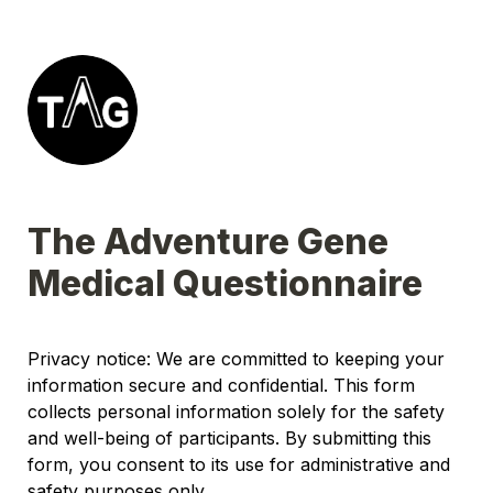
The Adventure Gene 
Medical Questionnaire
Privacy notice: We are committed to keeping your 
information secure and confidential. This form 
collects personal information solely for the safety 
and well-being of participants. By submitting this 
form, you consent to its use for administrative and 
safety purposes only.